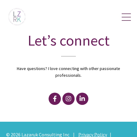
Let’s connect
................
Have questions? I love connecting with other passionate
professionals.
© 2026
Lazaruk Consulting Inc
|
Privacy Policy
|