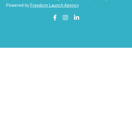
Powered by
Freedom Launch Agency
Powered by Kajabi