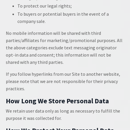
To protect our legal rights;
To buyers or potential buyers in the event of a
company sale.
No mobile information will be shared with third
parties/affiliates for marketing/promotional purposes. All
the above categories exclude text messaging originator
opt-in data and consent; this information will not be
shared with any third parties.
If you follow hyperlinks from our Site to another website,
please note that we are not responsible for their privacy
practices.
How Long We Store Personal Data
We retain user data only as long as necessary to fulfill the
purpose it was collected for.