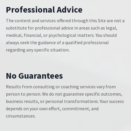
Professional Advice
The content and services offered through this Site are not a
substitute for professional advice in areas such as legal,
medical, financial, or psychological matters. You should
always seek the guidance of a qualified professional
regarding any specific situation.
No Guarantees
Results from consulting or coaching services vary from
person to person. We do not guarantee specific outcomes,
business results, or personal transformations. Your success
depends on your own effort, commitment, and
circumstances.