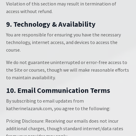
Violation of this section may result in termination of
access without refund.
9. Technology & Availability
You are responsible for ensuring you have the necessary
technology, internet access, and devices to access the
course.
We do not guarantee uninterrupted or error-free access to
the Site or courses, though we will make reasonable efforts
to maintain availability.
10. Email Communication Terms
By subscribing to email updates from
katherinelazaruk.com, you agree to the following:
Pricing Disclosure: Receiving our emails does not incur
additional charges, though standard internet/data rates