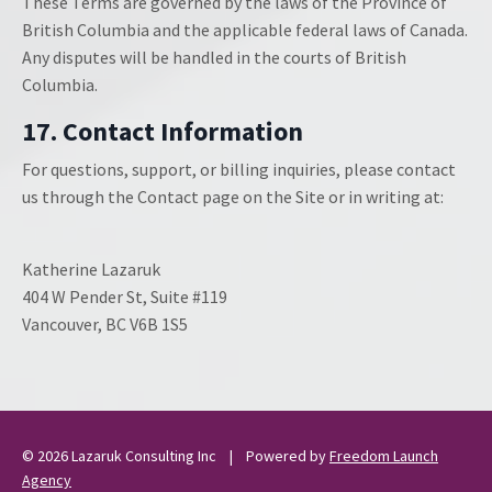
These Terms are governed by the laws of the Province of
British Columbia and the applicable federal laws of Canada.
Any disputes will be handled in the courts of British
Columbia.
17. Contact Information
For questions, support, or billing inquiries, please contact
us through the Contact page on the Site or in writing at:
Katherine Lazaruk
404 W Pender St, Suite #119
Vancouver, BC V6B 1S5
© 2026
Lazaruk Consulting Inc
| Powered by
Freedom Launch
Agency