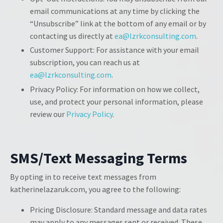
email communications at any time by clicking the
“Unsubscribe” link at the bottom of any email or by
contacting us directly at
ea@lzrkconsulting.com
.
Customer Support: For assistance with your email
subscription, you can reach us at
ea@lzrkconsulting.com
.
Privacy Policy: For information on how we collect,
use, and protect your personal information, please
review our
Privacy Policy
.
SMS/Text Messaging Terms
By opting in to receive text messages from
katherinelazaruk.com, you agree to the following:
Pricing Disclosure: Standard message and data rates
may apply to any messages sent or received. These