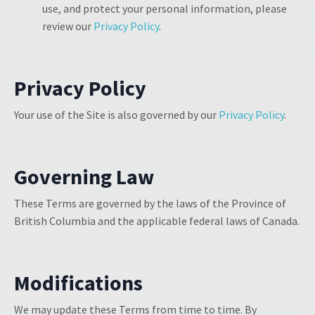
use, and protect your personal information, please
review our
Privacy Policy
.
Privacy Policy
Your use of the Site is also governed by our
Privacy Policy
.
Governing Law
These Terms are governed by the laws of the Province of
British Columbia and the applicable federal laws of Canada.
Modifications
We may update these Terms from time to time. By