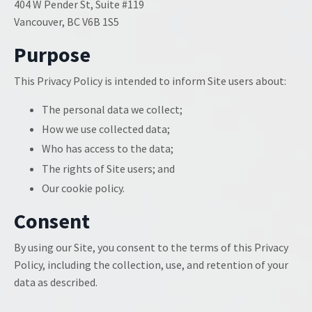
404 W Pender St, Suite #119
Vancouver, BC V6B 1S5
Purpose
This Privacy Policy is intended to inform Site users about:
The personal data we collect;
How we use collected data;
Who has access to the data;
The rights of Site users; and
Our cookie policy.
Consent
By using our Site, you consent to the terms of this Privacy
Policy, including the collection, use, and retention of your
data as described.