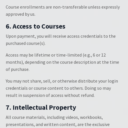
Course enrollments are non-transferable unless expressly
approved by us.
6. Access to Courses
Upon payment, you will receive access credentials to the
purchased course(s).
Access may be lifetime or time-limited (e.g., 6 or 12
months), depending on the course description at the time
of purchase.
You may not share, sell, or otherwise distribute your login
credentials or course content to others. Doing so may
result in suspension of access without refund.
7. Intellectual Property
All course materials, including videos, workbooks,
presentations, and written content, are the exclusive