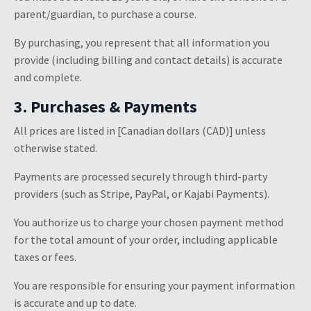
parent/guardian, to purchase a course.
By purchasing, you represent that all information you
provide (including billing and contact details) is accurate
and complete.
3. Purchases & Payments
All prices are listed in [Canadian dollars (CAD)] unless
otherwise stated.
Payments are processed securely through third-party
providers (such as Stripe, PayPal, or Kajabi Payments).
You authorize us to charge your chosen payment method
for the total amount of your order, including applicable
taxes or fees.
You are responsible for ensuring your payment information
is accurate and up to date.