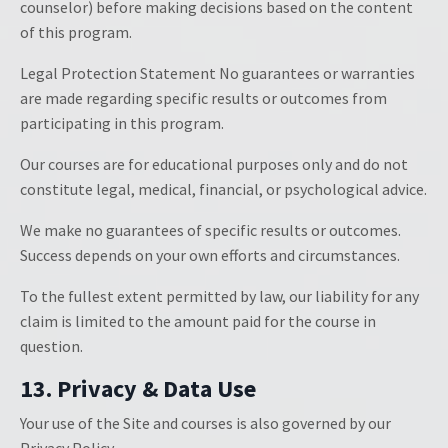
counselor) before making decisions based on the content
of this program.
Legal Protection Statement No guarantees or warranties
are made regarding specific results or outcomes from
participating in this program.
Our courses are for educational purposes only and do not
constitute legal, medical, financial, or psychological advice.
We make no guarantees of specific results or outcomes.
Success depends on your own efforts and circumstances.
To the fullest extent permitted by law, our liability for any
claim is limited to the amount paid for the course in
question.
13. Privacy & Data Use
Your use of the Site and courses is also governed by our