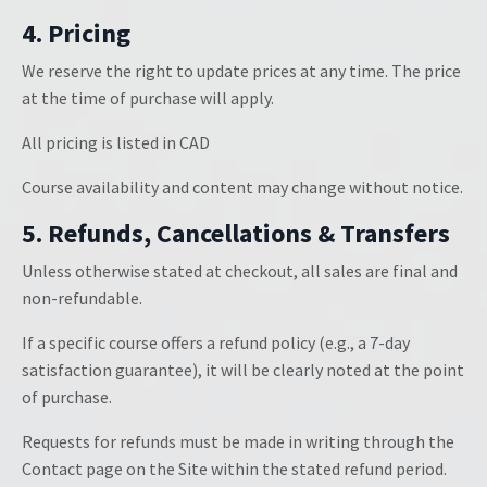
4. Pricing
We reserve the right to update prices at any time. The price
at the time of purchase will apply.
All pricing is listed in CAD
Course availability and content may change without notice.
5. Refunds, Cancellations & Transfers
Unless otherwise stated at checkout, all sales are final and
non-refundable.
If a specific course offers a refund policy (e.g., a 7-day
satisfaction guarantee), it will be clearly noted at the point
of purchase.
Requests for refunds must be made in writing through the
Contact page on the Site within the stated refund period.