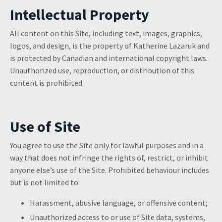
Intellectual Property
All content on this Site, including text, images, graphics,
logos, and design, is the property of Katherine Lazaruk and
is protected by Canadian and international copyright laws.
Unauthorized use, reproduction, or distribution of this
content is prohibited.
Use of Site
You agree to use the Site only for lawful purposes and in a
way that does not infringe the rights of, restrict, or inhibit
anyone else’s use of the Site. Prohibited behaviour includes
but is not limited to:
Harassment, abusive language, or offensive content;
Unauthorized access to or use of Site data, systems,