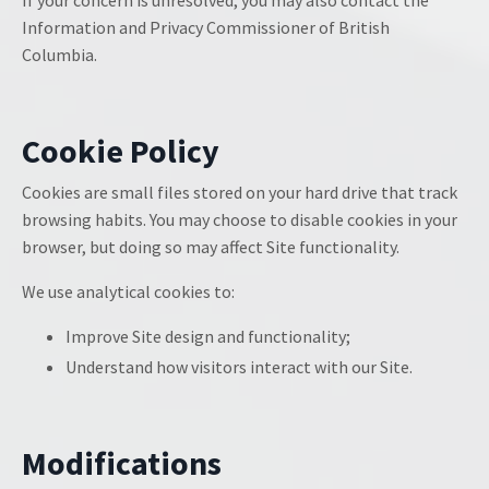
If your concern is unresolved, you may also contact the
Information and Privacy Commissioner of British
Columbia.
Cookie Policy
Cookies are small files stored on your hard drive that track
browsing habits. You may choose to disable cookies in your
browser, but doing so may affect Site functionality.
We use analytical cookies to:
Improve Site design and functionality;
Understand how visitors interact with our Site.
Modifications