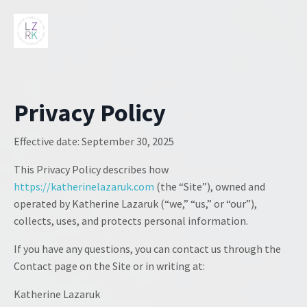
Privacy Policy
Effective date:
September 30, 2025
This Privacy Policy describes how
https://katherinelazaruk.com
(the “Site”), owned and
operated by Katherine Lazaruk (“we,” “us,” or “our”),
collects, uses, and protects personal information.
If you have any questions, you can contact us through the
Contact page on the Site or in writing at:
Katherine Lazaruk