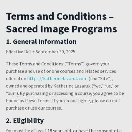
Terms and Conditions –
Sacred Image Programs
1. General Information
Effective Date:
September 30, 2025
These Terms and Conditions (“Terms”) govern your
purchase and use of online courses and related services
offered on
https://katherinelazaruk.com
(the “Site”),
owned and operated by Katherine Lazaruk (“we,” “us,” or
“our”). By purchasing or accessing a course, you agree to be
bound by these Terms. If you do not agree, please do not
purchase or use our courses.
2. Eligibility
You must be at least 18 years old, or have the consent of a