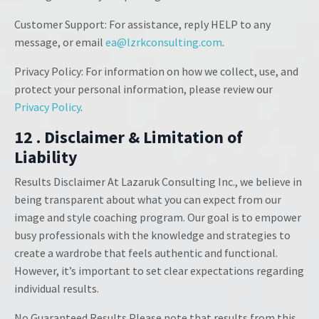
Customer Support: For assistance, reply HELP to any
message, or email
ea@lzrkconsulting.com
.
Privacy Policy: For information on how we collect, use, and
protect your personal information, please review our
Privacy Policy
.
12 . Disclaimer & Limitation of
Liability
Results Disclaimer At Lazaruk Consulting Inc., we believe in
being transparent about what you can expect from our
image and style coaching program. Our goal is to empower
busy professionals with the knowledge and strategies to
create a wardrobe that feels authentic and functional.
However, it’s important to set clear expectations regarding
individual results.
No Guaranteed Results Please note that results from this