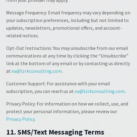
from your provider may apply.
Message Frequency: Email frequency may vary depending on
your subscription preferences, including but not limited to
updates, newsletters, promotional offers, and account-
related notices.
Opt-Out Instructions: You may unsubscribe from our email
communications at any time by clicking the “Unsubscribe”
link at the bottom of any email or by contacting us directly
at
ea@lzrkconsulting.com
.
Customer Support: For assistance with your email
subscription, you can reach us at
ea@lzrkconsulting.com
.
Privacy Policy: For information on how we collect, use, and
protect your personal information, please review our
Privacy Policy
.
11. SMS/Text Messaging Terms