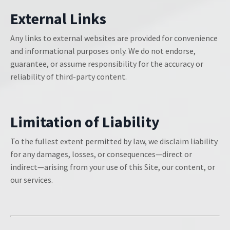
External Links
Any links to external websites are provided for convenience
and informational purposes only. We do not endorse,
guarantee, or assume responsibility for the accuracy or
reliability of third-party content.
Limitation of Liability
To the fullest extent permitted by law, we disclaim liability
for any damages, losses, or consequences—direct or
indirect—arising from your use of this Site, our content, or
our services.