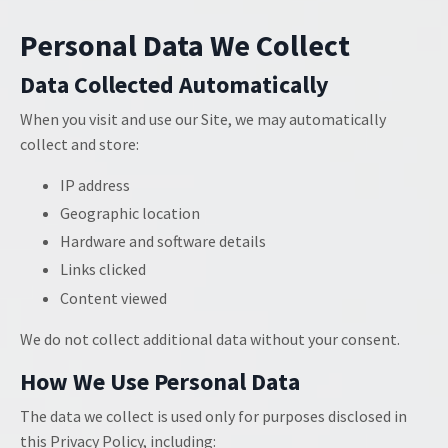
Personal Data We Collect
Data Collected Automatically
When you visit and use our Site, we may automatically
collect and store:
IP address
Geographic location
Hardware and software details
Links clicked
Content viewed
We do not collect additional data without your consent.
How We Use Personal Data
The data we collect is used only for purposes disclosed in
this Privacy Policy, including: