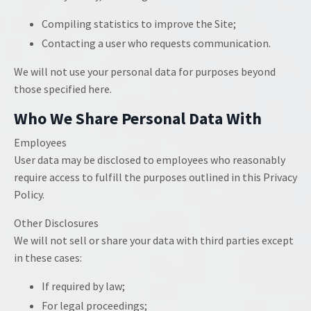
Compiling statistics to improve the Site;
Contacting a user who requests communication.
We will not use your personal data for purposes beyond
those specified here.
Who We Share Personal Data With
Employees
User data may be disclosed to employees who reasonably
require access to fulfill the purposes outlined in this Privacy
Policy.
Other Disclosures
We will not sell or share your data with third parties except
in these cases:
If required by law;
For legal proceedings;