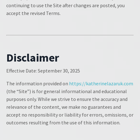
continuing to use the Site after changes are posted, you
accept the revised Terms.
Disclaimer
Effective Date:
September 30, 2025
The information provided on
https://katherinelazaruk.com
(the “Site”) is for general informational and educational
purposes only. While we strive to ensure the accuracy and
relevance of the content, we make no guarantees and
accept no responsibility or liability for errors, omissions, or
outcomes resulting from the use of this information.