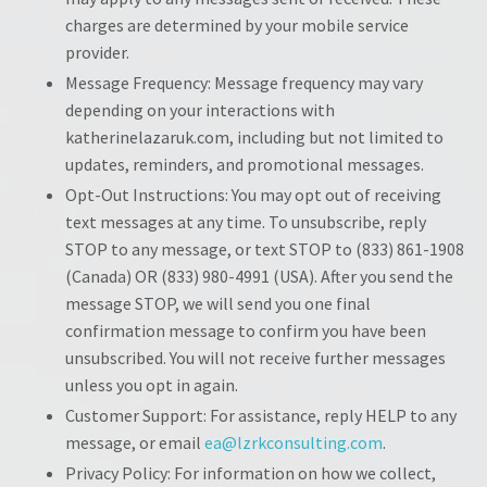
charges are determined by your mobile service
provider.
Message Frequency: Message frequency may vary
depending on your interactions with
katherinelazaruk.com, including but not limited to
updates, reminders, and promotional messages.
Opt-Out Instructions: You may opt out of receiving
text messages at any time. To unsubscribe, reply
STOP to any message, or text STOP to (833) 861-1908
(Canada) OR (833) 980-4991 (USA). After you send the
message STOP, we will send you one final
confirmation message to confirm you have been
unsubscribed. You will not receive further messages
unless you opt in again.
Customer Support: For assistance, reply HELP to any
message, or email
ea@lzrkconsulting.com
.
Privacy Policy: For information on how we collect,