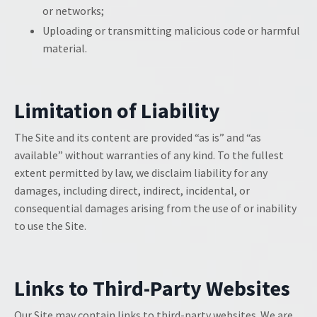
or networks;
Uploading or transmitting malicious code or harmful
material.
Limitation of Liability
The Site and its content are provided “as is” and “as
available” without warranties of any kind. To the fullest
extent permitted by law, we disclaim liability for any
damages, including direct, indirect, incidental, or
consequential damages arising from the use of or inability
to use the Site.
Links to Third-Party Websites
Our Site may contain links to third-party websites. We are