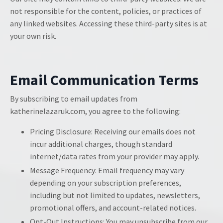
not responsible for the content, policies, or practices of
any linked websites. Accessing these third-party sites is at
your own risk.
Email Communication Terms
By subscribing to email updates from
katherinelazaruk.com, you agree to the following:
Pricing Disclosure: Receiving our emails does not
incur additional charges, though standard
internet/data rates from your provider may apply.
Message Frequency: Email frequency may vary
depending on your subscription preferences,
including but not limited to updates, newsletters,
promotional offers, and account-related notices.
Opt-Out Instructions: You may unsubscribe from our