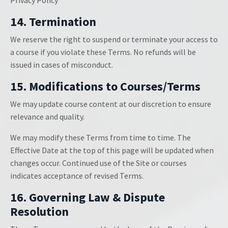
Privacy Policy
14. Termination
We reserve the right to suspend or terminate your access to
a course if you violate these Terms. No refunds will be
issued in cases of misconduct.
15. Modifications to Courses/Terms
We may update course content at our discretion to ensure
relevance and quality.
We may modify these Terms from time to time. The
Effective Date at the top of this page will be updated when
changes occur. Continued use of the Site or courses
indicates acceptance of revised Terms.
16. Governing Law & Dispute
Resolution