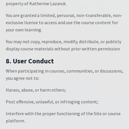
property of Katherine Lazaruk.
You are granted a limited, personal, non-transferable, non-
exclusive license to access and use the course content for
your own learning.
You may not copy, reproduce, modify, distribute, or publicly
display course materials without prior written permission.
8. User Conduct
When participating in courses, communities, or discussions,
you agree not to:
Harass, abuse, or harm others;
Post offensive, unlawful, or infringing content;
Interfere with the proper functioning of the Site or course
platform.