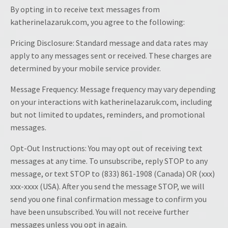
By opting in to receive text messages from
katherinelazaruk.com, you agree to the following:
Pricing Disclosure: Standard message and data rates may
apply to any messages sent or received. These charges are
determined by your mobile service provider.
Message Frequency: Message frequency may vary depending
on your interactions with katherinelazaruk.com, including
but not limited to updates, reminders, and promotional
messages.
Opt-Out Instructions: You may opt out of receiving text
messages at any time. To unsubscribe, reply STOP to any
message, or text STOP to (833) 861-1908 (Canada) OR (xxx)
xxx-xxxx (USA). After you send the message STOP, we will
send you one final confirmation message to confirm you
have been unsubscribed. You will not receive further
messages unless you opt in again.