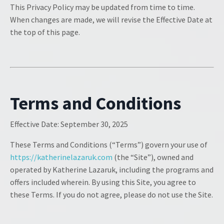
This Privacy Policy may be updated from time to time.
When changes are made, we will revise the Effective Date at
the top of this page.
Terms and Conditions
Effective Date:
September 30, 2025
These Terms and Conditions (“Terms”) govern your use of
https://katherinelazaruk.com
(the “Site”), owned and
operated by Katherine Lazaruk, including the programs and
offers included wherein. By using this Site, you agree to
these Terms. If you do not agree, please do not use the Site.