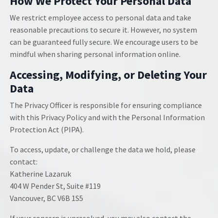
How We Protect Your Personal Data
We restrict employee access to personal data and take
reasonable precautions to secure it. However, no system
can be guaranteed fully secure. We encourage users to be
mindful when sharing personal information online.
Accessing, Modifying, or Deleting Your
Data
The Privacy Officer is responsible for ensuring compliance
with this Privacy Policy and with the Personal Information
Protection Act (PIPA).
To access, update, or challenge the data we hold, please
contact:
Katherine Lazaruk
404 W Pender St, Suite #119
Vancouver, BC V6B 1S5