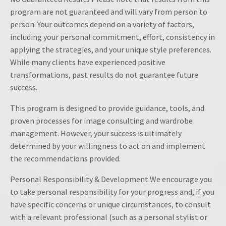
program are not guaranteed and will vary from person to
person. Your outcomes depend on a variety of factors,
including your personal commitment, effort, consistency in
applying the strategies, and your unique style preferences.
While many clients have experienced positive
transformations, past results do not guarantee future
success.
This program is designed to provide guidance, tools, and
proven processes for image consulting and wardrobe
management. However, your success is ultimately
determined by your willingness to act on and implement
the recommendations provided.
Personal Responsibility & Development We encourage you
to take personal responsibility for your progress and, if you
have specific concerns or unique circumstances, to consult
with a relevant professional (such as a personal stylist or